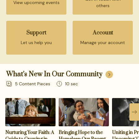
View upcoming events
others
Support
Account
Let us help you
Manage your account
What’s New In Our Community
5
Content Pieces
10 sec
Nurturing Your Faith: A
Bringing Hope to the
Uniting in Pr