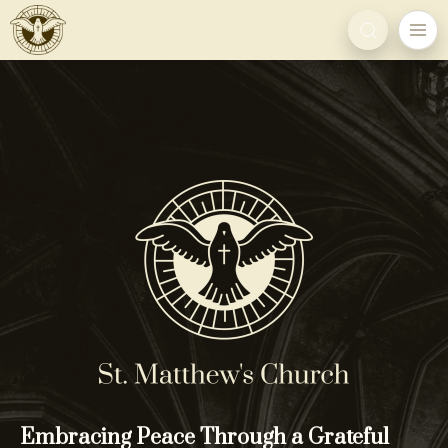
Embracing Peace Through a Grateful