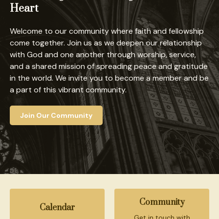
Heart
Welcome to our community where faith and fellowship
come together. Join us as we deepen our relationship
with God and one another through worship, service,
and a shared mission of spreading peace and gratitude
in the world. We invite you to become a member and be
a part of this vibrant community.
Join Our Community
Community
Calendar
Get in touch with