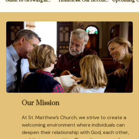
Guide to Growing in
Homeless: Our Recent
Upcoming '
Spirituality
Support of the 'Shelter
Hymn Festiv
for All' Initiative
Our Mission
At St. Matthew’s Church, we strive to create a
welcoming environment where individuals can
deepen their relationship with God, each other,